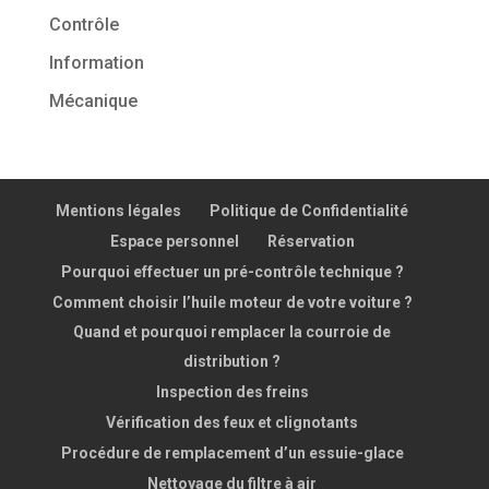
Contrôle
Information
Mécanique
Mentions légales
Politique de Confidentialité
Espace personnel
Réservation
Pourquoi effectuer un pré-contrôle technique ?
Comment choisir l’huile moteur de votre voiture ?
Quand et pourquoi remplacer la courroie de
distribution ?
Inspection des freins
Vérification des feux et clignotants
Procédure de remplacement d’un essuie-glace
Nettoyage du filtre à air