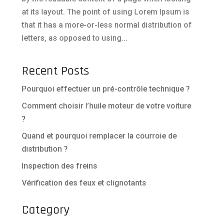
at its layout. The point of using Lorem Ipsum is
that it has a more-or-less normal distribution of
letters, as opposed to using...
Recent Posts
Pourquoi effectuer un pré-contrôle technique ?
Comment choisir l’huile moteur de votre voiture
?
Quand et pourquoi remplacer la courroie de
distribution ?
Inspection des freins
Vérification des feux et clignotants
Category