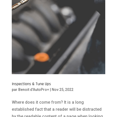
Inspections & Tune Ups
par
Benoit d'AutoPro+
|
Nov 25, 2022
Where does it come from? It is a long
established fact that a reader will be distracted
by the readable content of a page when looking