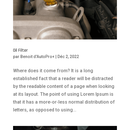
Oil Filter
par
Benoit d'AutoPro+
|
Déc 2, 2022
Where does it come from? It is a long
established fact that a reader will be distracted
by the readable content of a page when looking
at its layout. The point of using Lorem Ipsum is
that it has a more-or-less normal distribution of
letters, as opposed to using...