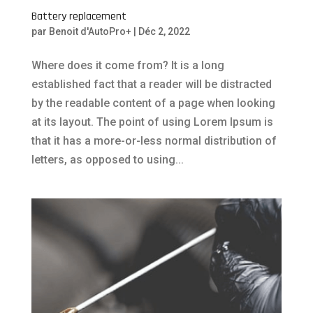
Battery replacement
par
Benoit d'AutoPro+
|
Déc 2, 2022
Where does it come from? It is a long
established fact that a reader will be distracted
by the readable content of a page when looking
at its layout. The point of using Lorem Ipsum is
that it has a more-or-less normal distribution of
letters, as opposed to using...